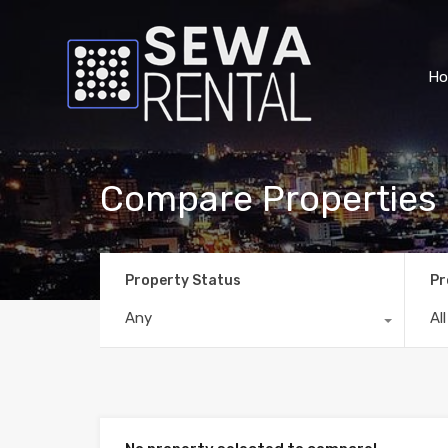
H
Compare Properties
Property Status
Pr
Any
Al