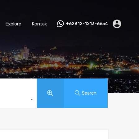
Explore
Kontak
+62812-1213-6654
Search