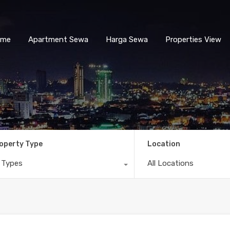
ome
Apartment Sewa
Harga Sewa
Properties View
operty Type
Location
l Types
All Locations