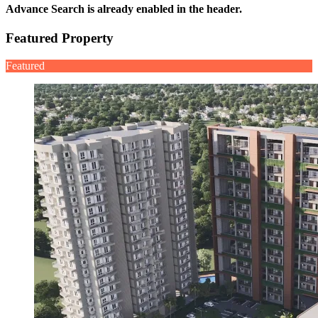
Advance Search is already enabled in the header.
Featured Property
Featured