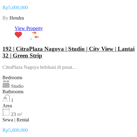
Rp5,000,000
By
Hendra
View Property
192 | CitraPlaza Nagoya | Studio | City View | Lantai
32 | Green Strip
CitraPlaza Nagoya belokasi di pusat…
Bedrooms
Studio
Bathrooms
1
Area
23
m²
Sewa | Rental
Rp5,000,000