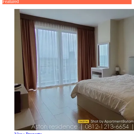
Featured