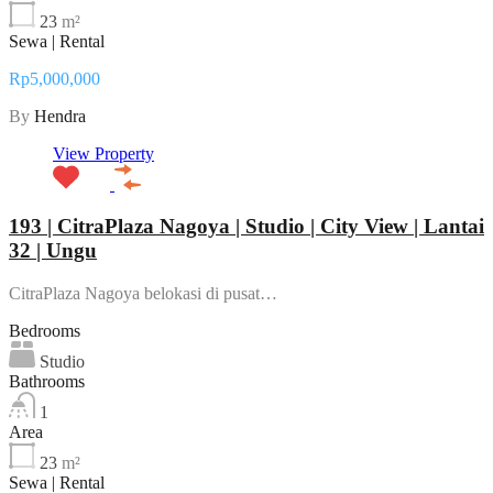
23
m²
Sewa | Rental
Rp5,000,000
By
Hendra
View Property
193 | CitraPlaza Nagoya | Studio | City View | Lantai
32 | Ungu
CitraPlaza Nagoya belokasi di pusat…
Bedrooms
Studio
Bathrooms
1
Area
23
m²
Sewa | Rental