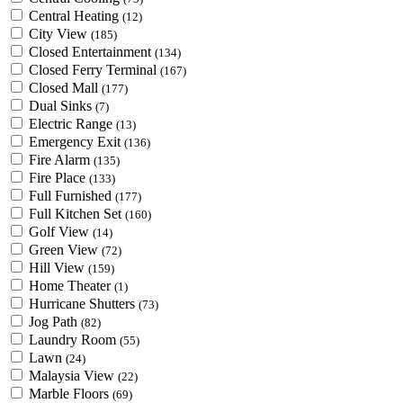
Central Heating
(12)
City View
(185)
Closed Entertainment
(134)
Closed Ferry Terminal
(167)
Closed Mall
(177)
Dual Sinks
(7)
Electric Range
(13)
Emergency Exit
(136)
Fire Alarm
(135)
Fire Place
(133)
Full Furnished
(177)
Full Kitchen Set
(160)
Golf View
(14)
Green View
(72)
Hill View
(159)
Home Theater
(1)
Hurricane Shutters
(73)
Jog Path
(82)
Laundry Room
(55)
Lawn
(24)
Malaysia View
(22)
Marble Floors
(69)