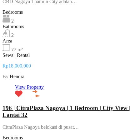
CBD Nagoya Thamrin City adalah…
Bedrooms
2
Bathrooms
2
Area
77
m²
Sewa | Rental
Rp18,000,000
By
Hendra
View Property
196 | CitraPlaza Nagoya | 1 Bedroom | City View |
Lantai 32
CitraPlaza Nagoya belokasi di pusat…
Bedrooms