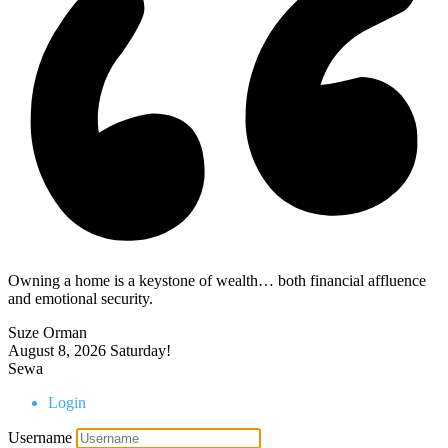
Owning a home is a keystone of wealth… both financial affluence
and emotional security.
Suze Orman
August 8, 2026
Saturday!
Sewa
Login
Username