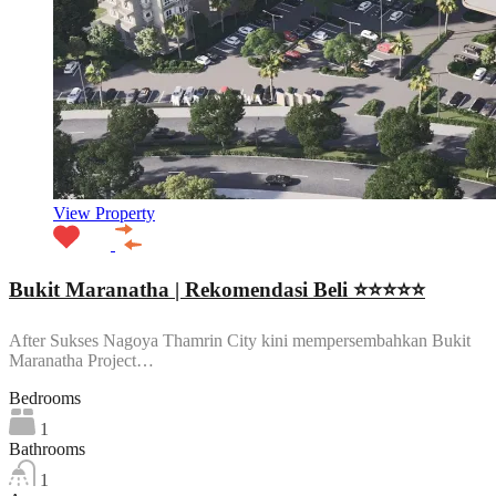
View Property
Bukit Maranatha | Rekomendasi Beli ⭐⭐⭐⭐⭐
After Sukses Nagoya Thamrin City kini mempersembahkan Bukit
Maranatha Project…
Bedrooms
1
Bathrooms
1