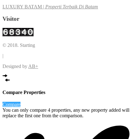
LUXURY BATAM |
Properti Terbaik Di Batam
Visitor
© 2018. Starting
|
Designed by
AB+
Compare Properties
Compare
You can only compare 4 properties, any new property added will
replace the first one from the comparison.