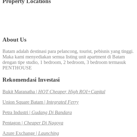
Property Locations
Nagoya
Batam Center
(44)
360.Virtual
(15)
(141)
Nongsa
(7)
Panbil
(8)
Penthouse
(3)
About Us
Batam adalah destinasi para pelancong, tourist, pebisnis yang tinggi.
Maka kami menyediakan semua listing unit apartment di Batam
dengan tipe studio, 1 bedroom, 2 bedroom, 3 bedroom termasuk
PENTHOUSE
Rekomendasi Investasi
Bukit Maranatha |
HOT Cheaper, High ROI+Capital
Union Square Batam |
Integrated Ferry
Petra Industri |
Gudang Di Bandara
Pentagon |
Cheaper Di Nagoya
Azure Exchange |
Launching