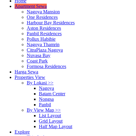
Home
Apartment Sewa
Nagoya Mansion
One Residences
Harbour Bay Residences
Aston Residences
Panbil Residences
Pollux Habibie
Nagoya Thamrin
CitraPlaza Nagoya
Nuvasa Bay
Coast Park
Formosa Residences
Harga Sewa
Properties View
By Lokasi >>
Nagoya
Batam Center
Nongsa
Panbil
By View Map >>
List Layout
Grid Layout
Half Map Layout
Explore