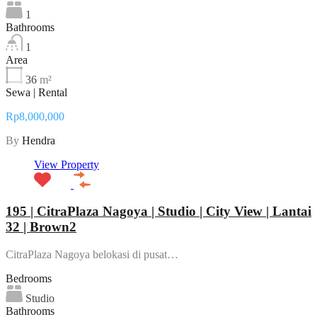
1
Bathrooms
1
Area
36
m²
Sewa | Rental
Rp8,000,000
By
Hendra
View Property
195 | CitraPlaza Nagoya | Studio | City View | Lantai
32 | Brown2
CitraPlaza Nagoya belokasi di pusat…
Bedrooms
Studio
Bathrooms