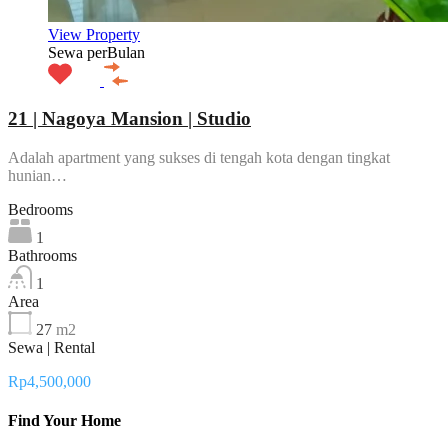
View Property
Sewa perBulan
21 | Nagoya Mansion | Studio
Adalah apartment yang sukses di tengah kota dengan tingkat
hunian…
Bedrooms
1
Bathrooms
1
Area
27
m2
Sewa | Rental
Rp4,500,000
Find Your Home