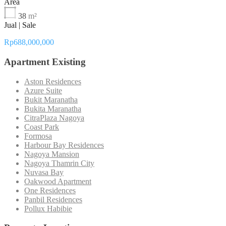
Area
38
m²
Jual | Sale
Rp688,000,000
Apartment Existing
Aston Residences
Azure Suite
Bukit Maranatha
Bukita Maranatha
CitraPlaza Nagoya
Coast Park
Formosa
Harbour Bay Residences
Nagoya Mansion
Nagoya Thamrin City
Nuvasa Bay
Oakwood Apartment
One Residences
Panbil Residences
Pollux Habibie