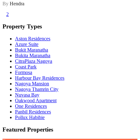
By
Hendra
1
2
Property Types
Aston Residences
Azure Suite
Bukit Maranatha
Bukita Maranatha
CitraPlaza Nagoya
Coast Park
Formosa
Harbour Bay Residences
Nagoya Mansion
Nagoya Thamrin City
Nuvasa Bay
Oakwood Apartment
One Residences
Panbil Residences
Pollux Habibie
Featured Properties