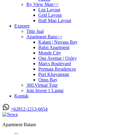
By View Map>>
List Layout
Grid Layout
Half Map Layout
Exporer
Titip Jual
Apartment Baru>>
Kalani | Nuvasa Bay
Baloi Apartment
Monde City
One Avenue | Oxley
Marcs Boulevard
Permata Residences
Puri Khayangan
Opus Bay
360.Virtual Tour
Join Invest 1 Lantai
Kontak
+62812-1213-6654
Apartment Batam