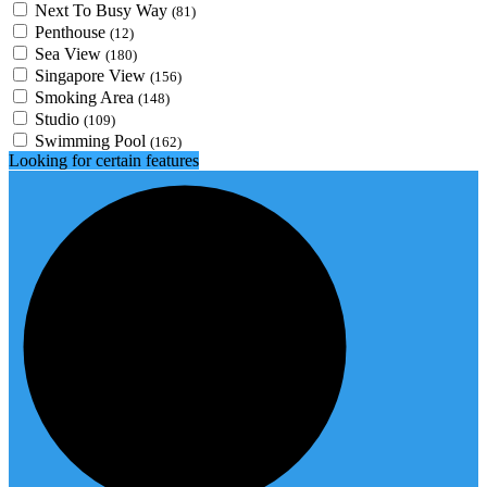
Next To Busy Way
(81)
Penthouse
(12)
Sea View
(180)
Singapore View
(156)
Smoking Area
(148)
Studio
(109)
Swimming Pool
(162)
Looking for certain features