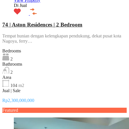
View Property
Di Jual
74 | Aston Residences | 2 Bedroom
Tempat hunian dengan kelengkapan pendukung, dekat pusat kota
Nagoya, ferry…
Bedrooms
2
Bathrooms
2
Area
104
m2
Jual | Sale
Rp2,300,000,000
Featured