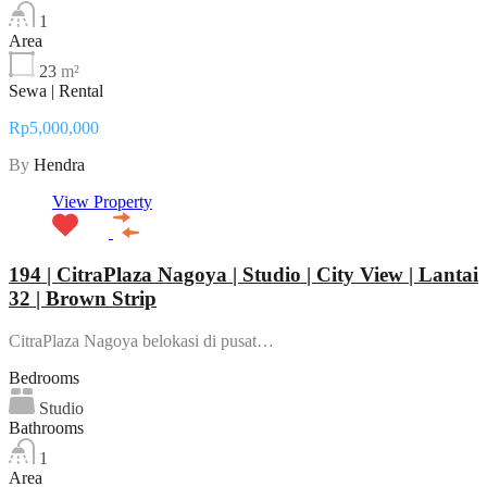
1
Area
23
m²
Sewa | Rental
Rp5,000,000
By
Hendra
View Property
194 | CitraPlaza Nagoya | Studio | City View | Lantai
32 | Brown Strip
CitraPlaza Nagoya belokasi di pusat…
Bedrooms
Studio
Bathrooms
1
Area