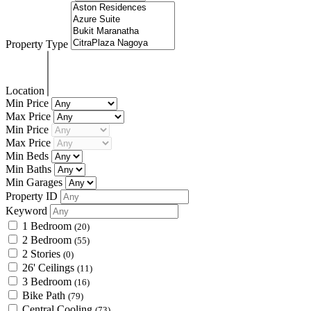
Property Type
Location
Min Price
Max Price
Min Price
Max Price
Min Beds
Min Baths
Min Garages
Property ID
Keyword
1 Bedroom
(20)
2 Bedroom
(55)
2 Stories
(0)
26' Ceilings
(11)
3 Bedroom
(16)
Bike Path
(79)
Central Cooling
(73)