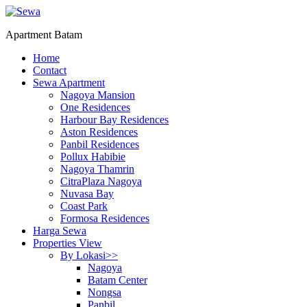
Apartment Batam
Home
Contact
Sewa Apartment
Nagoya Mansion
One Residences
Harbour Bay Residences
Aston Residences
Panbil Residences
Pollux Habibie
Nagoya Thamrin
CitraPlaza Nagoya
Nuvasa Bay
Coast Park
Formosa Residences
Harga Sewa
Properties View
By Lokasi>>
Nagoya
Batam Center
Nongsa
Panbil