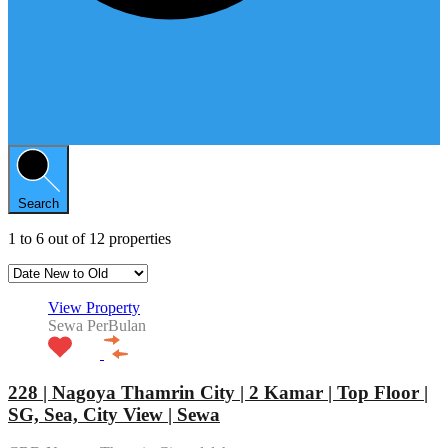
Search
1
to
6
out of
12
properties
View Property
Sewa PerBulan
228 | Nagoya Thamrin City | 2 Kamar | Top Floor |
SG, Sea, City View | Sewa