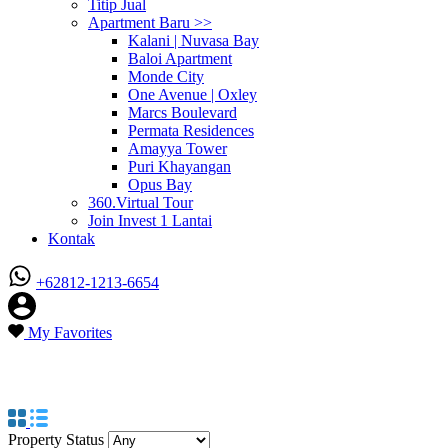
Titip Jual
Apartment Baru >>
Kalani | Nuvasa Bay
Baloi Apartment
Monde City
One Avenue | Oxley
Marcs Boulevard
Permata Residences
Amayya Tower
Puri Khayangan
Opus Bay
360.Virtual Tour
Join Invest 1 Lantai
Kontak
+62812-1213-6654
My Favorites
Property Type
CitraPlaza Nagoya
Property Status