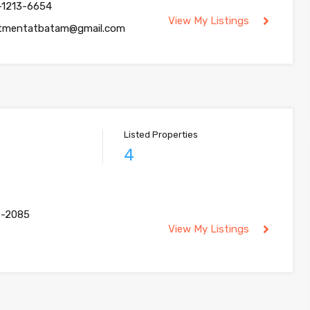
-1213-6654
View My Listings
tmentatbatam@gmail.com
Listed Properties
4
9-2085
View My Listings