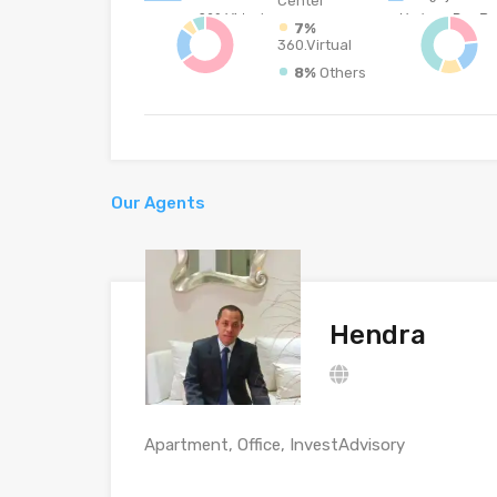
Center
7%
360.Virtual
8%
Others
Our Agents
Hendra
Apartment, Office, InvestAdvisory