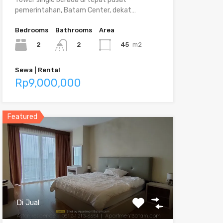
pemerintahan, Batam Center, dekat…
Bedrooms
Bathrooms
Area
2
45
m2
2
Sewa | Rental
Rp9,000,000
Featured
Di Jual