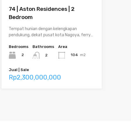
74 | Aston Residences | 2
Bedroom
Tempat hunian dengan kelengkapan
pendukung, dekat pusat kota Nagoya, ferry…
Bedrooms
Bathrooms
Area
2
104
m2
2
Jual | Sale
Rp2,300,000,000