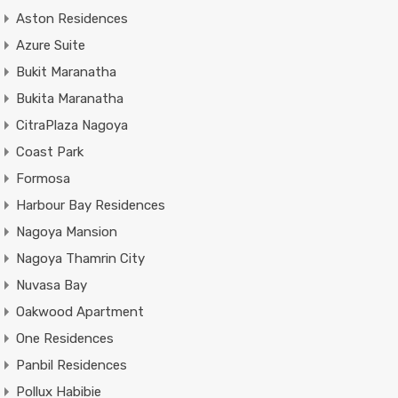
Aston Residences
Azure Suite
Bukit Maranatha
Bukita Maranatha
CitraPlaza Nagoya
Coast Park
Formosa
Harbour Bay Residences
Nagoya Mansion
Nagoya Thamrin City
Nuvasa Bay
Oakwood Apartment
One Residences
Panbil Residences
Pollux Habibie