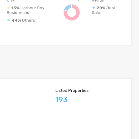
City
Rental
13%
Harbour Bay
20%
Jual |
Residences
Sale
44%
Others
Listed Properties
193