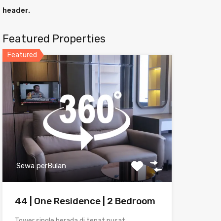
header.
Featured Properties
Featured
Sewa perBulan
44 | One Residence | 2 Bedroom
Tower single berada di tepat pusat