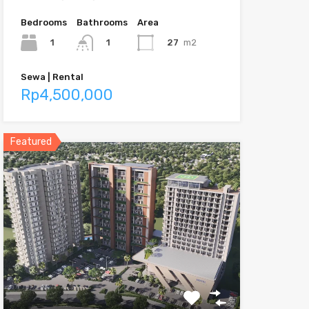
Bedrooms
Bathrooms
Area
1
27
m2
1
Sewa | Rental
Rp4,500,000
Featured