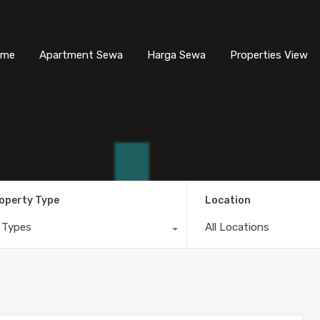
ome
Apartment Sewa
Harga Sewa
Properties View
operty Type
Location
l Types
All Locations