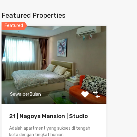
Featured Properties
Featured
Sewa perBulan
21 | Nagoya Mansion | Studio
Adalah apartment yang sukses di tengah
kota dengan tingkat hunian…