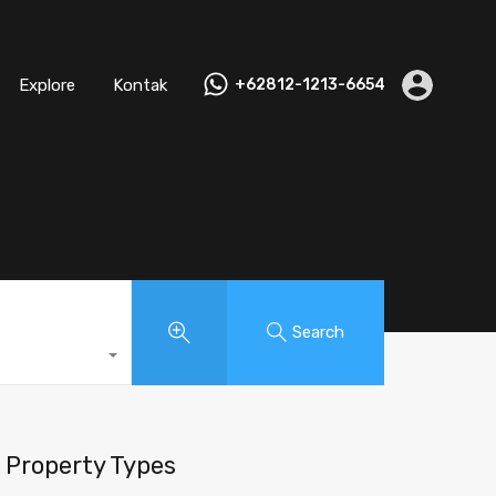
Explore
Kontak
+62812-1213-6654
Search
Property Types