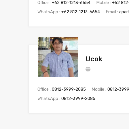
Office :
+62 812-1213-6654
Mobile :
+62 812
WhatsApp :
+62 812-1213-6654
Email :
apar
Ucok
Office :
0812-3999-2085
Mobile :
0812-399
WhatsApp :
0812-3999-2085