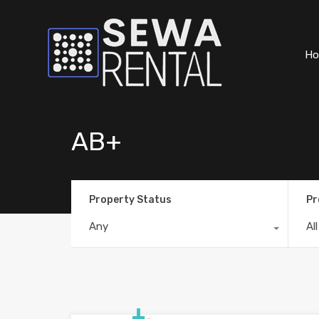
H
AB+
Property Status
Pr
Any
Al