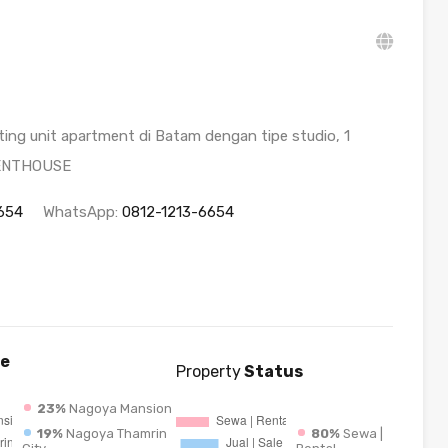
ng unit apartment di Batam dengan tipe studio, 1
PENTHOUSE
654
WhatsApp:
0812-1213-6654
e
Property
Status
23%
Nagoya Mansion
19%
Nagoya Thamrin
80%
Sewa |