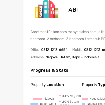
AB+
ApartmentBatam.com menyediakan semua listi
bedroom, 2 bedroom, 3 bedroom termasuk 
Office:
0812-1213-6654
Mobile:
0812-1213-6
Address:
Nagoya, Batam, Kepri - Indonesia
Progress & Stats
Property
Location
Property
Typ
66%
Nagoya
20%
Batam