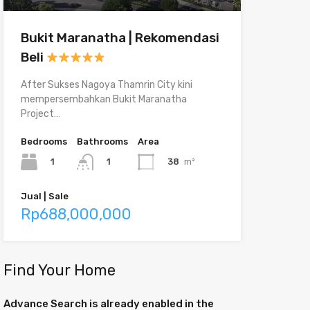
Bukit Maranatha | Rekomendasi
Beli
After Sukses Nagoya Thamrin City kini
mempersembahkan Bukit Maranatha
Project…
Bedrooms
Bathrooms
Area
1
38
m²
1
Jual | Sale
Rp688,000,000
Find Your Home
Advance Search is already enabled in the