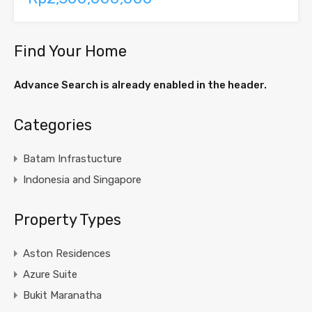
Find Your Home
Advance Search is already enabled in the header.
Categories
Batam Infrastucture
Indonesia and Singapore
Property Types
Aston Residences
Azure Suite
Bukit Maranatha