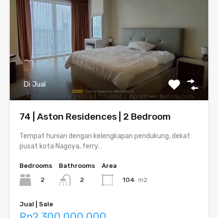
Di Jual
74 | Aston Residences | 2 Bedroom
Tempat hunian dengan kelengkapan pendukung, dekat
pusat kota Nagoya, ferry…
Bedrooms
Bathrooms
Area
2
104
m2
2
Jual | Sale
Rp2,300,000,000