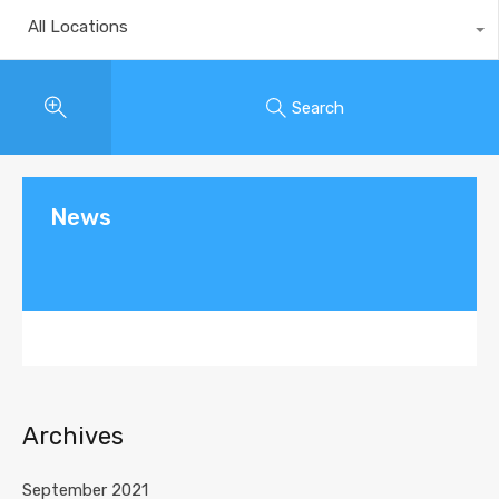
All Locations
Search
News
Archives
September 2021