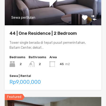
Sewa perBulan
44 | One Residence | 2 Bedroom
Tower single berada di tepat pusat pemerintahan,
Batam Center, dekat…
Bedrooms
Bathrooms
Area
2
45
m2
2
Sewa | Rental
Rp9,000,000
Featured