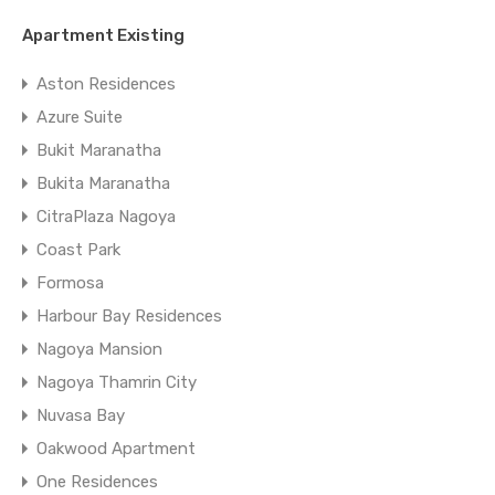
Apartment Existing
Aston Residences
Azure Suite
Bukit Maranatha
Bukita Maranatha
CitraPlaza Nagoya
Coast Park
Formosa
Harbour Bay Residences
Nagoya Mansion
Nagoya Thamrin City
Nuvasa Bay
Oakwood Apartment
One Residences