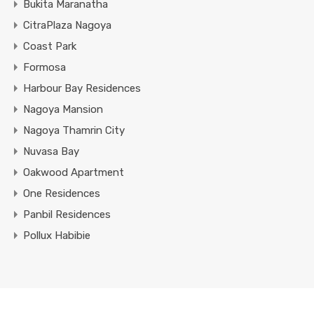
Bukita Maranatha
CitraPlaza Nagoya
Coast Park
Formosa
Harbour Bay Residences
Nagoya Mansion
Nagoya Thamrin City
Nuvasa Bay
Oakwood Apartment
One Residences
Panbil Residences
Pollux Habibie