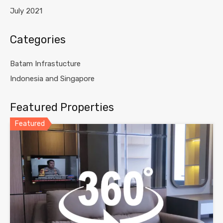
July 2021
Categories
Batam Infrastucture
Indonesia and Singapore
Featured Properties
Featured