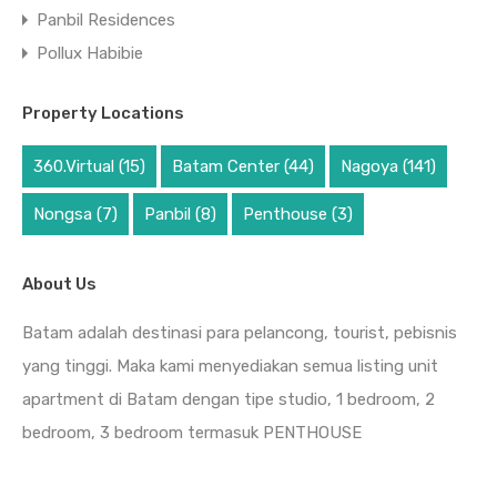
Panbil Residences
Pollux Habibie
Property Locations
360.Virtual
(15)
Batam Center
(44)
Nagoya
(141)
Nongsa
(7)
Panbil
(8)
Penthouse
(3)
About Us
Batam adalah destinasi para pelancong, tourist, pebisnis
yang tinggi. Maka kami menyediakan semua listing unit
apartment di Batam dengan tipe studio, 1 bedroom, 2
bedroom, 3 bedroom termasuk PENTHOUSE