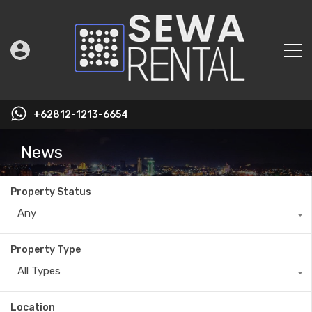
+62812-1213-6654
News
Property Status
Any
Property Type
All Types
Location