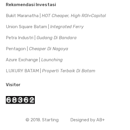
Rekomendasi Investasi
Bukit Maranatha |
HOT Cheaper, High ROI+Capital
Union Square Batam |
Integrated Ferry
Petra Industri |
Gudang Di Bandara
Pentagon |
Cheaper Di Nagoya
Azure Exchange |
Launching
LUXURY BATAM |
Properti Terbaik Di Batam
Visitor
© 2018. Starting
Designed by
AB+