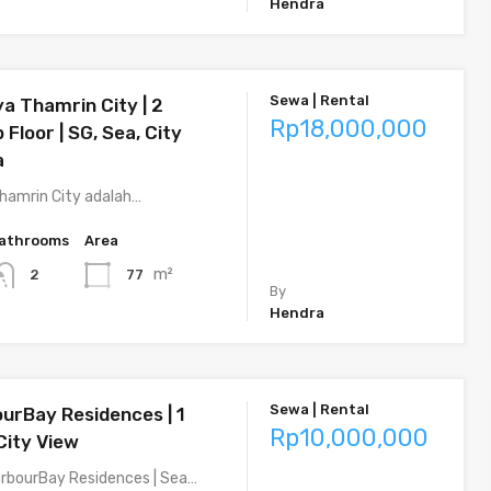
Hendra
Sewa | Rental
a Thamrin City | 2
Rp18,000,000
 Floor | SG, Sea, City
a
hamrin City adalah…
athrooms
Area
m²
77
2
By
Hendra
Sewa | Rental
ourBay Residences | 1
Rp10,000,000
City View
rbourBay Residences | Sea…