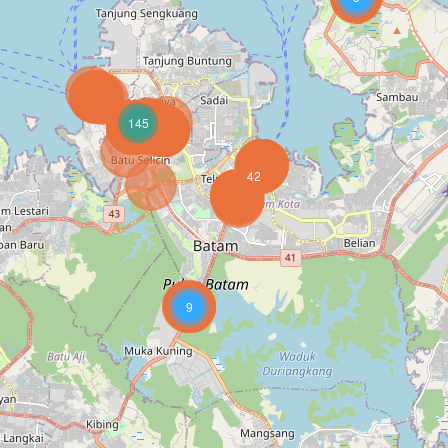
145
42
9