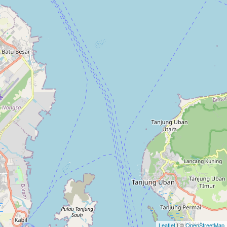
Leaflet
| ©
OpenStreetMap