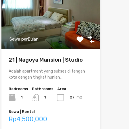
Sewa perBulan
21 | Nagoya Mansion | Studio
Adalah apartment yang sukses di tengah
kota dengan tingkat hunian…
Bedrooms
Bathrooms
Area
1
27
m2
1
Sewa | Rental
Rp4,500,000