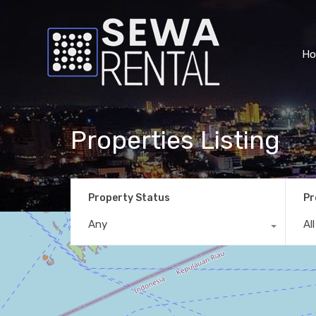
H
Properties Listing
Property Status
Pr
Any
Al