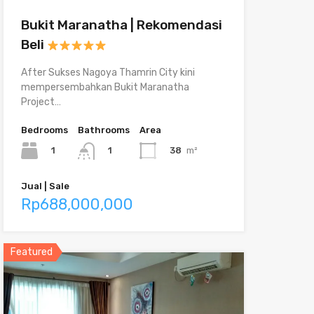
Bukit Maranatha | Rekomendasi
Beli
After Sukses Nagoya Thamrin City kini
mempersembahkan Bukit Maranatha
Project…
Bedrooms
Bathrooms
Area
1
38
m²
1
Jual | Sale
Rp688,000,000
Featured