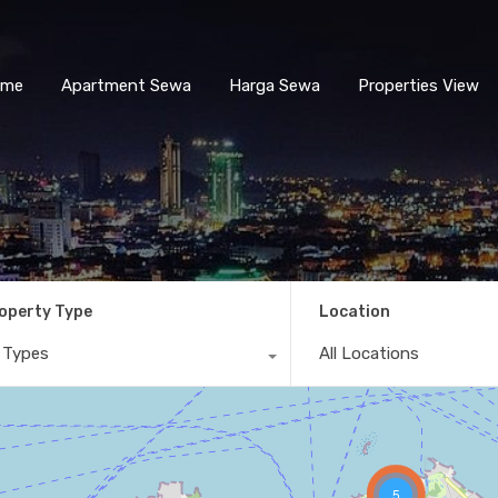
ome
Apartment Sewa
Harga Sewa
Properties View
operty Type
Location
l Types
All Locations
5