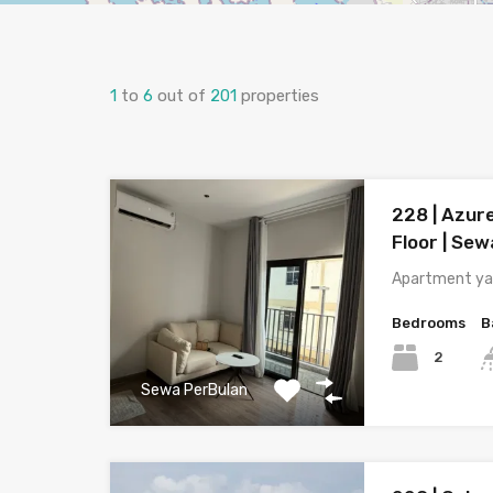
1
to
6
out of
201
properties
228 | Azure
Floor | Sew
Apartment ya
Bedrooms
B
2
Sewa PerBulan