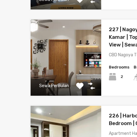
227 | Nagoy
Kamar | Top
View | Sew
CBD Nagoya T
Bedrooms
B
2
Sewa PerBulan
226 | Harb
Bedroom | 
Apartment Ha