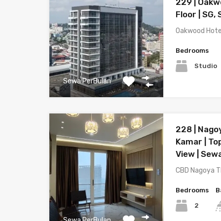
229 | Oakw
Floor | SG,
Oakwood Hote
Bedrooms
Studio
Sewa PerBulan
228 | Nago
Kamar | Top
View | Sew
CBD Nagoya T
Bedrooms
B
2
Sewa PerBulan