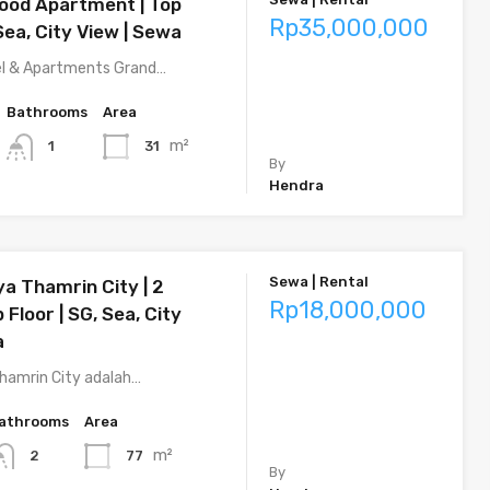
ood Apartment | Top
Rp35,000,000
 Sea, City View | Sewa
l & Apartments Grand…
Bathrooms
Area
m²
31
1
By
Hendra
Sewa | Rental
ya Thamrin City | 2
Rp18,000,000
 Floor | SG, Sea, City
a
hamrin City adalah…
athrooms
Area
m²
77
2
By