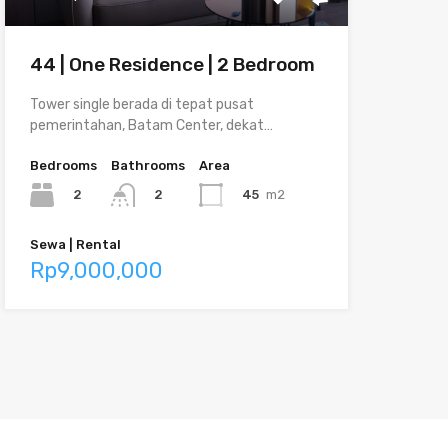
44 | One Residence | 2 Bedroom
Tower single berada di tepat pusat
pemerintahan, Batam Center, dekat…
Bedrooms
Bathrooms
Area
2
45
m2
2
Sewa | Rental
Rp9,000,000