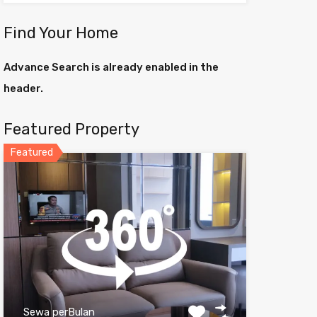
Find Your Home
Advance Search is already enabled in the
header.
Featured Property
Featured
Sewa perBulan