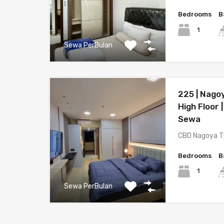
Bedrooms
B
1
Sewa PerBulan
225 | Nagoy
High Floor |
Sewa
CBD Nagoya T
Bedrooms
B
1
Sewa PerBulan