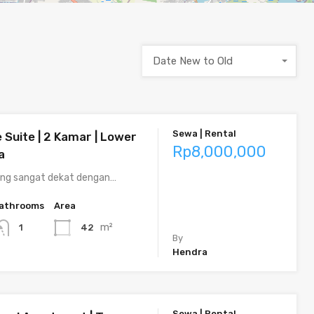
Date New to Old
Sewa | Rental
 Suite | 2 Kamar | Lower
Rp8,000,000
a
ng sangat dekat dengan…
athrooms
Area
m²
42
1
By
Hendra
Sewa | Rental