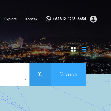
Explore
Kontak
+62812-1213-6654
Search