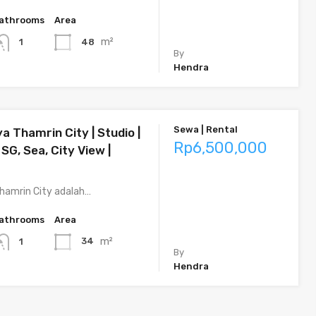
athrooms
Area
m²
48
1
By
Hendra
Sewa | Rental
a Thamrin City | Studio |
Rp6,500,000
 SG, Sea, City View |
hamrin City adalah…
athrooms
Area
m²
34
1
By
Hendra