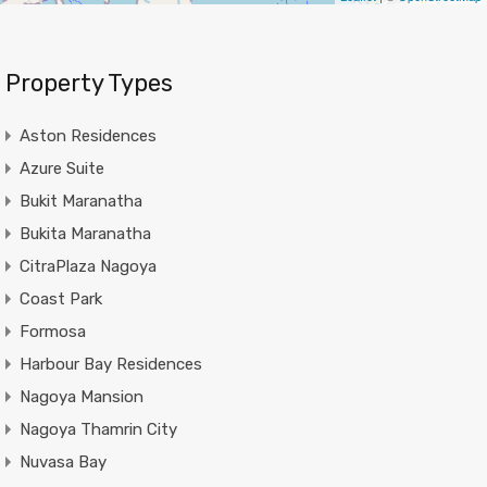
Property Types
Aston Residences
Azure Suite
Bukit Maranatha
Bukita Maranatha
CitraPlaza Nagoya
Coast Park
Formosa
Harbour Bay Residences
Nagoya Mansion
Nagoya Thamrin City
Nuvasa Bay