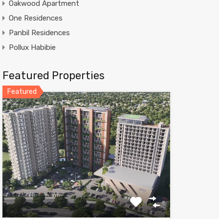
Oakwood Apartment
One Residences
Panbil Residences
Pollux Habibie
Featured Properties
Featured