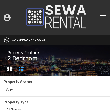
+62812-1213-6654
Property Feature
2 Bedroom
Property Status
Any
Property Type
All Types