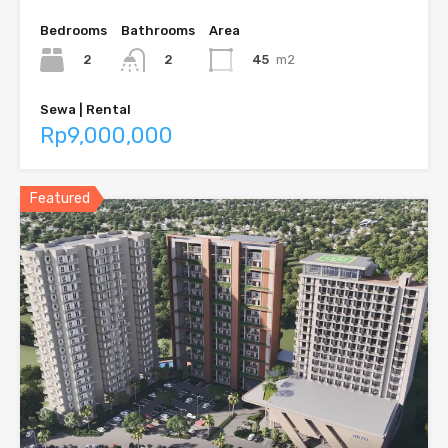
Bedrooms
Bathrooms
Area
2
45
m2
2
Sewa | Rental
Rp9,000,000
Featured