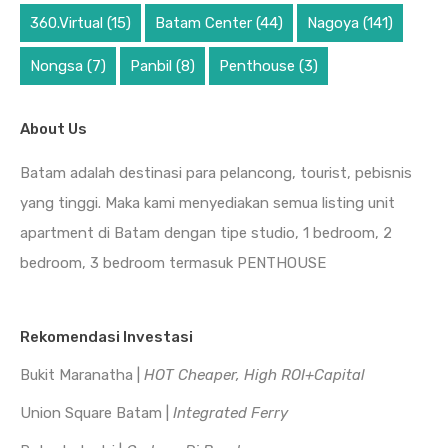
360.Virtual
(15)
Batam Center
(44)
Nagoya
(141)
Nongsa
(7)
Panbil
(8)
Penthouse
(3)
About Us
Batam adalah destinasi para pelancong, tourist, pebisnis
yang tinggi. Maka kami menyediakan semua listing unit
apartment di Batam dengan tipe studio, 1 bedroom, 2
bedroom, 3 bedroom termasuk PENTHOUSE
Rekomendasi Investasi
Bukit Maranatha |
HOT Cheaper, High ROI+Capital
Union Square Batam |
Integrated Ferry