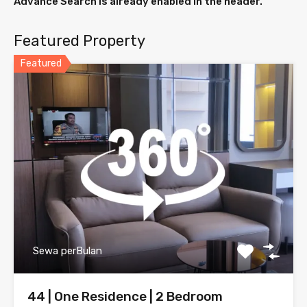
Advance Search is already enabled in the header.
Featured Property
Featured
Sewa perBulan
44 | One Residence | 2 Bedroom