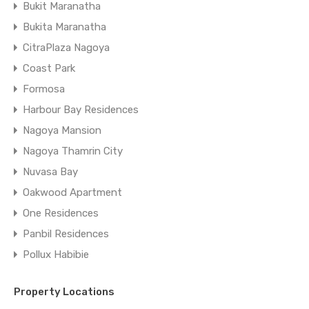
Bukit Maranatha
Bukita Maranatha
CitraPlaza Nagoya
Coast Park
Formosa
Harbour Bay Residences
Nagoya Mansion
Nagoya Thamrin City
Nuvasa Bay
Oakwood Apartment
One Residences
Panbil Residences
Pollux Habibie
Property Locations