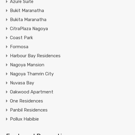
Azure Suite
Bukit Maranatha
Bukita Maranatha
CitraPlaza Nagoya
Coast Park
Formosa
Harbour Bay Residences
Nagoya Mansion
Nagoya Thamrin City
Nuvasa Bay
Oakwood Apartment
One Residences
Panbil Residences
Pollux Habibie