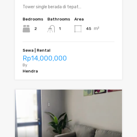
Tower single berada di tepat…
Bedrooms
Bathrooms
Area
m²
2
45
1
Sewa | Rental
Rp14,000,000
By
Hendra