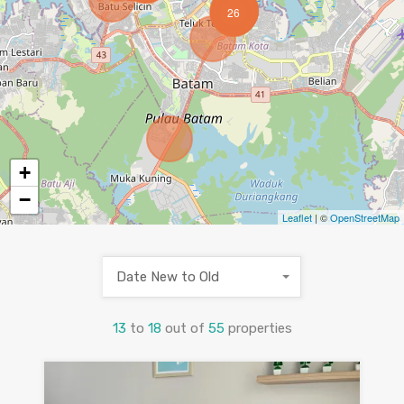
26
+
−
Leaflet
| ©
OpenStreetMap
Date New to Old
13
to
18
out of
55
properties