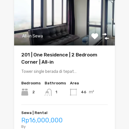
All-in Sewa
201 | One Residence | 2 Bedroom
Corner | All-in
Tower single berada di tepat…
Bedrooms
Bathrooms
Area
m²
2
46
1
Sewa | Rental
Rp16,000,000
By