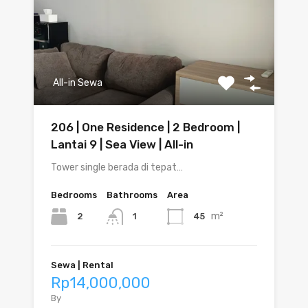
All-in Sewa
206 | One Residence | 2 Bedroom |
Lantai 9 | Sea View | All-in
Tower single berada di tepat…
Bedrooms
Bathrooms
Area
m²
2
45
1
Sewa | Rental
Rp14,000,000
By