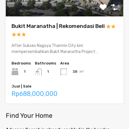
Bukit Maranatha | Rekomendasi Beli
After Sukses Nagoya Thamrin City kini
mempersembahkan Bukit Maranatha Project…
Bedrooms
Bathrooms
Area
1
38
m²
1
Jual | Sale
Rp688,000,000
Find Your Home