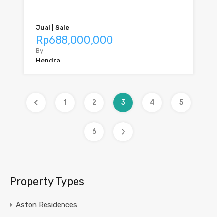
Jual | Sale
Rp688,000,000
By
Hendra
1
2
3
4
5
6
Property Types
Aston Residences