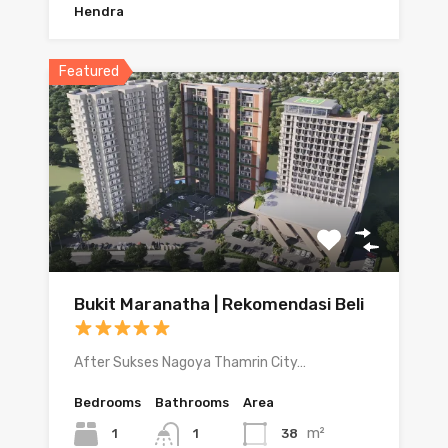
Hendra
Featured
Bukit Maranatha | Rekomendasi Beli
After Sukses Nagoya Thamrin City…
Bedrooms
Bathrooms
Area
m²
1
38
1