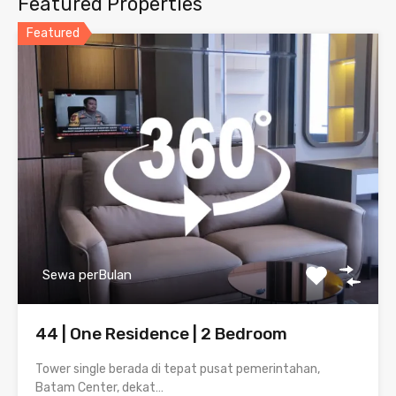
Featured Properties
Featured
Sewa perBulan
44 | One Residence | 2 Bedroom
Tower single berada di tepat pusat pemerintahan,
Batam Center, dekat…