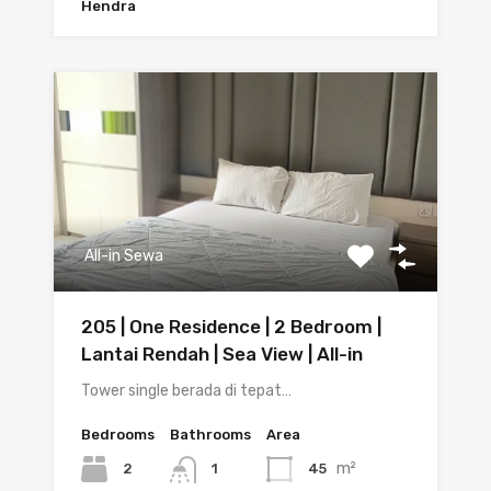
Hendra
All-in Sewa
205 | One Residence | 2 Bedroom |
Lantai Rendah | Sea View | All-in
Tower single berada di tepat…
Bedrooms
Bathrooms
Area
m²
2
45
1