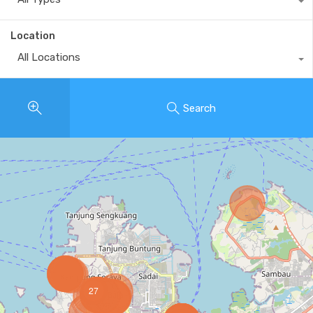
Location
All Locations
Search
27