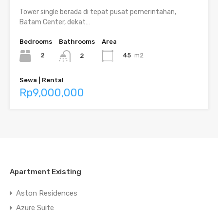
Tower single berada di tepat pusat pemerintahan,
Batam Center, dekat…
Bedrooms
Bathrooms
Area
2
45
m2
2
Sewa | Rental
Rp9,000,000
Apartment Existing
Aston Residences
Azure Suite