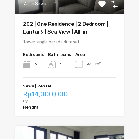
All-in Sewa
202 | One Residence | 2 Bedroom |
Lantai 9 | Sea View | All-in
Tower single berada di tepat…
Bedrooms
Bathrooms
Area
m²
2
45
1
Sewa | Rental
Rp14,000,000
By
Hendra