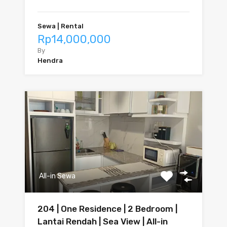
Sewa | Rental
Rp14,000,000
By
Hendra
All-in Sewa
204 | One Residence | 2 Bedroom |
Lantai Rendah | Sea View | All-in