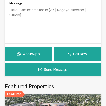
Message
WhatsApp
Call Now
Send Message
Featured Properties
Featured