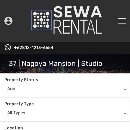
+62812-1213-6654
37 | Nagoya Mansion | Studio
Property Status
Any
Property Type
All Types
Location