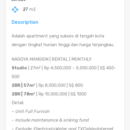
27
m2
Description
Adalah apartment yang sukses di tengah kota
dengan tingkat hunian tinggi dan harga terjangkau.
NAGOYA MANSION | RENTAL | MONTHLY:
Studio
| 27m² | Rp 4,500,000 – 5,000,000 | S$ 450-
500
2BR | 57m²
| Rp 8,000,000 | S$ 800
2BR | 78m²
| Rp 10,000,000 | S$ 1000
Detail;
–
Unit Full Furnish
– Include maintenance & sinking fund
– Exclude; Electrical+Water and TVCable+Internet