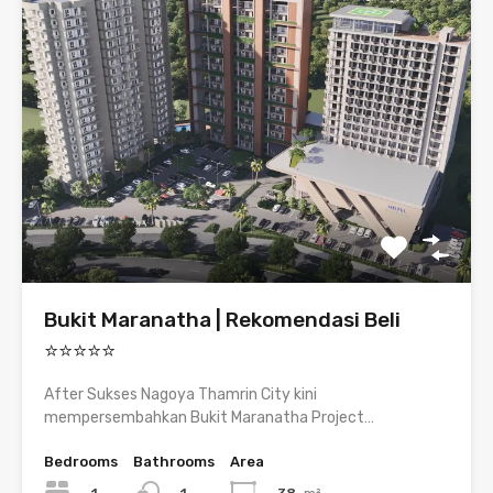
Bukit Maranatha | Rekomendasi Beli
⭐⭐⭐⭐⭐
After Sukses Nagoya Thamrin City kini
mempersembahkan Bukit Maranatha Project…
Bedrooms
Bathrooms
Area