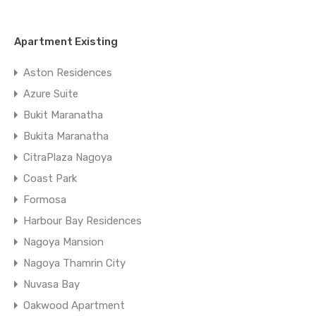
Apartment Existing
Aston Residences
Azure Suite
Bukit Maranatha
Bukita Maranatha
CitraPlaza Nagoya
Coast Park
Formosa
Harbour Bay Residences
Nagoya Mansion
Nagoya Thamrin City
Nuvasa Bay
Oakwood Apartment