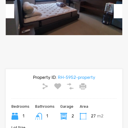
Previous
Next
Property ID:
RH-5952-property
Bedrooms
Bathrooms
Garage
Area
1
1
2
27
m2
Lot Size