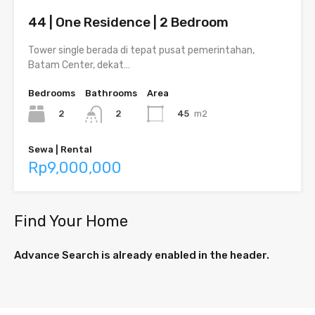
44 | One Residence | 2 Bedroom
Tower single berada di tepat pusat pemerintahan,
Batam Center, dekat…
Bedrooms
Bathrooms
Area
2
45
m2
2
Sewa | Rental
Rp9,000,000
Find Your Home
Advance Search is already enabled in the header.