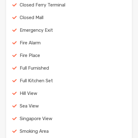
Closed Ferry Terminal
Closed Mall
Emergency Exit
Fire Alarm
Fire Place
Full Furnished
Full Kitchen Set
Hill View
Sea View
Singapore View
Smoking Area