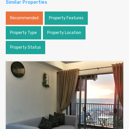
Similar Properties
Recommended
Property Features
Property Type
Property Location
Property Status