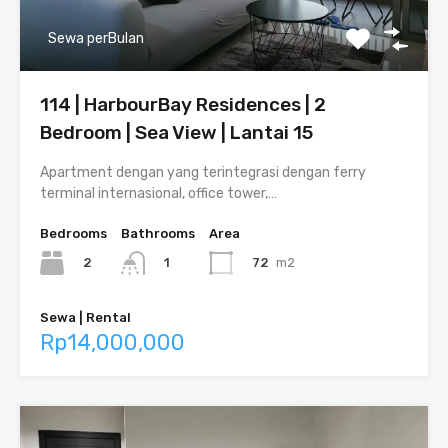
Sewa perBulan
114 | HarbourBay Residences | 2
Bedroom | Sea View | Lantai 15
Apartment dengan yang terintegrasi dengan ferry
terminal internasional, office tower,…
Bedrooms
Bathrooms
Area
2
72
m2
1
Sewa | Rental
Rp14,000,000