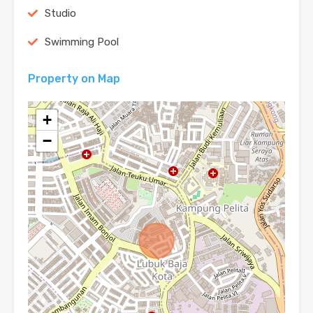
Studio
Swimming Pool
Property on Map
+
−