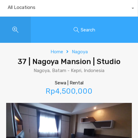
All Locations
Search
Home
Nagoya
37 | Nagoya Mansion | Studio
Nagoya, Batam - Kepri, Indonesia
Sewa | Rental
Rp4,500,000