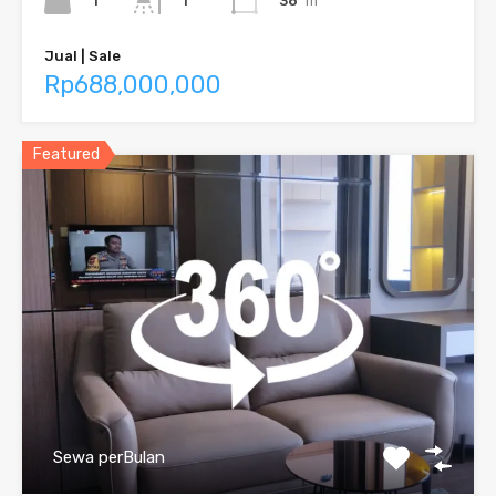
1
38
m²
1
Jual | Sale
Rp688,000,000
Featured
Sewa perBulan