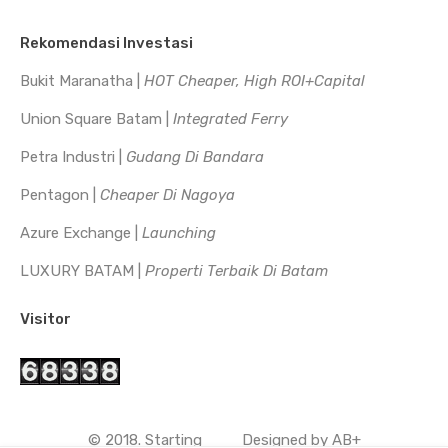
Rekomendasi Investasi
Bukit Maranatha |
HOT Cheaper, High ROI+Capital
Union Square Batam |
Integrated Ferry
Petra Industri |
Gudang Di Bandara
Pentagon |
Cheaper Di Nagoya
Azure Exchange |
Launching
LUXURY BATAM |
Properti Terbaik Di Batam
Visitor
© 2018. Starting
Designed by
AB+