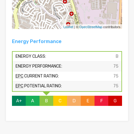
Leaflet
| ©
OpenStreetMap
contributors
Energy Performance
ENERGY CLASS:
B
ENERGY PERFORMANCE:
75
EPC
CURRENT RATING:
75
EPC
POTENTIAL RATING:
75
A+
A
B
C
D
E
F
G