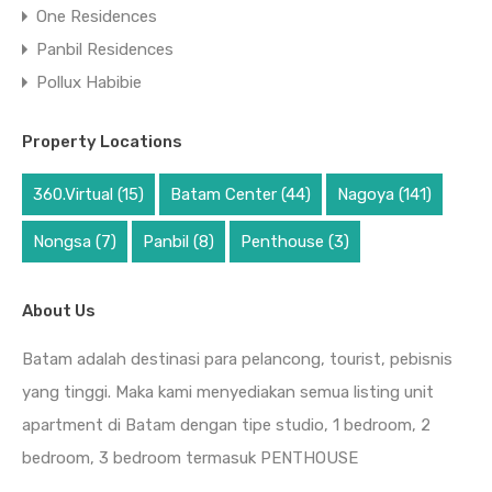
One Residences
Panbil Residences
Pollux Habibie
Property Locations
360.Virtual
(15)
Batam Center
(44)
Nagoya
(141)
Nongsa
(7)
Panbil
(8)
Penthouse
(3)
About Us
Batam adalah destinasi para pelancong, tourist, pebisnis
yang tinggi. Maka kami menyediakan semua listing unit
apartment di Batam dengan tipe studio, 1 bedroom, 2
bedroom, 3 bedroom termasuk PENTHOUSE