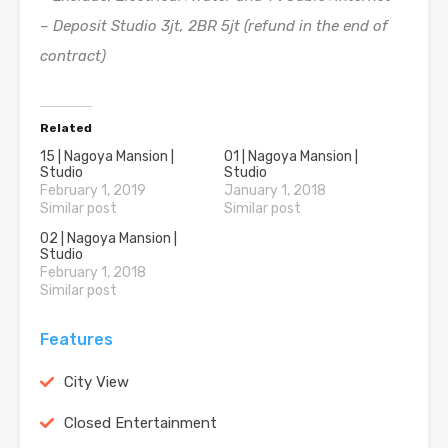
– Deposit Studio 3jt, 2BR 5jt (refund in the end of
contract)
Related
15 | Nagoya Mansion |
01 | Nagoya Mansion |
Studio
Studio
February 1, 2019
January 1, 2018
Similar post
Similar post
02 | Nagoya Mansion |
Studio
February 1, 2018
Similar post
Features
City View
Closed Entertainment