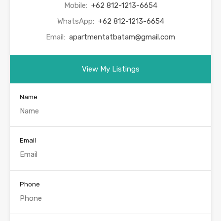
Mobile:
+62 812-1213-6654
WhatsApp:
+62 812-1213-6654
Email:
apartmentatbatam@gmail.com
View My Listings
Name
Email
Phone