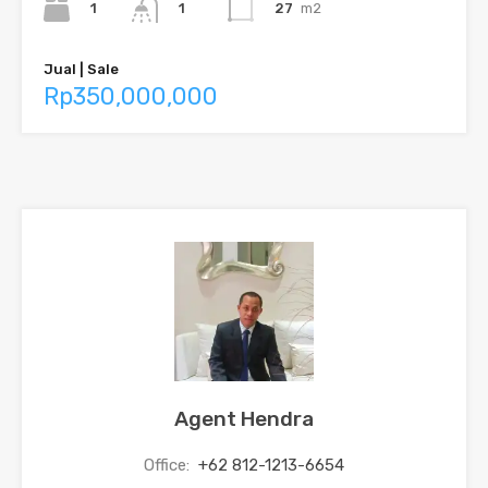
1
27
m2
1
Jual | Sale
Rp350,000,000
Agent Hendra
Office:
+62 812-1213-6654