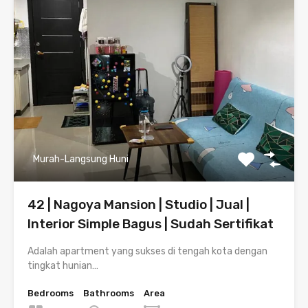
Murah-Langsung Huni
42 | Nagoya Mansion | Studio | Jual |
Interior Simple Bagus | Sudah Sertifikat
Adalah apartment yang sukses di tengah kota dengan
tingkat hunian…
Bedrooms
Bathrooms
Area