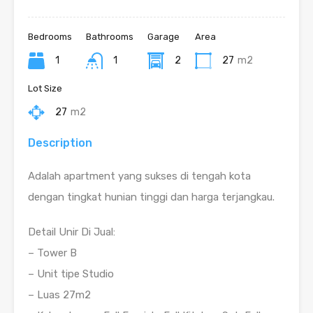
Bedrooms
Bathrooms
Garage
Area
1
1
2
27
m2
Lot Size
27
m2
Description
Adalah apartment yang sukses di tengah kota
dengan tingkat hunian tinggi dan harga terjangkau.
Detail Unir Di Jual:
– Tower B
– Unit tipe Studio
– Luas 27m2