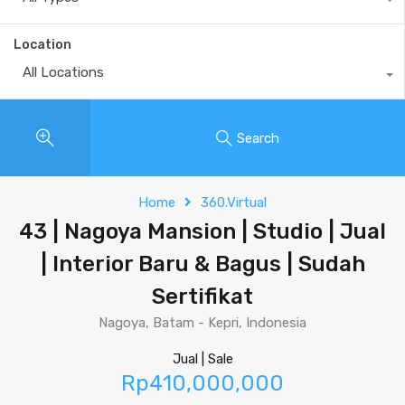
Location
All Locations
Search
Home
360.Virtual
43 | Nagoya Mansion | Studio | Jual
| Interior Baru & Bagus | Sudah
Sertifikat
Nagoya, Batam - Kepri, Indonesia
Jual | Sale
Rp410,000,000