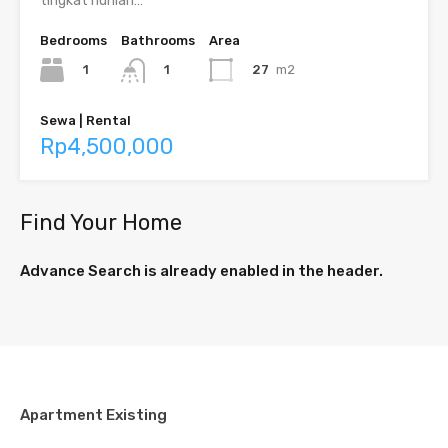
tingkat hunian…
Bedrooms
Bathrooms
Area
1
27
m2
1
Sewa | Rental
Rp4,500,000
Find Your Home
Advance Search is already enabled in the header.
Apartment Existing