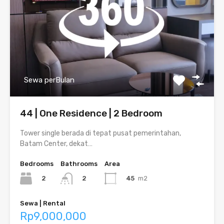
Sewa perBulan
44 | One Residence | 2 Bedroom
Tower single berada di tepat pusat pemerintahan,
Batam Center, dekat…
Bedrooms
Bathrooms
Area
2
45
m2
2
Sewa | Rental
Rp9,000,000