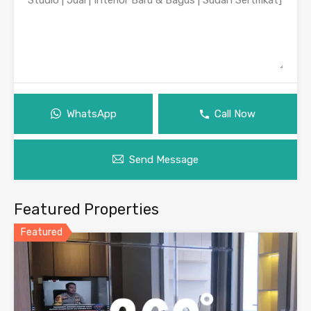
WhatsApp
Call Now
Send Message
Featured Properties
Featured