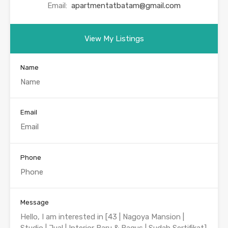
Email:
apartmentatbatam@gmail.com
View My Listings
Name
Email
Phone
Message