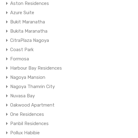
Aston Residences
Azure Suite
Bukit Maranatha
Bukita Maranatha
CitraPlaza Nagoya
Coast Park
Formosa
Harbour Bay Residences
Nagoya Mansion
Nagoya Thamrin City
Nuvasa Bay
Oakwood Apartment
One Residences
Panbil Residences
Pollux Habibie