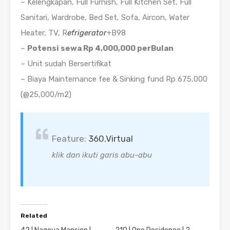
– Kelengkapan, Full Furnish, Full Kitchen Set, Full
Sanitari, Wardrobe, Bed Set, Sofa, Aircon, Water
Heater, TV, R
efrigerator
+B98
–
Potensi sewa Rp 4,000,000 perBulan
– Unit sudah Bersertifikat
– Biaya Mainternance fee & Sinking fund Rp 675,000
(@25,000/m2)
Feature:
360.Virtual
klik dan ikuti garis abu-abu
Related