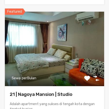
Featured
Sewa perBulan
21 | Nagoya Mansion | Studio
Adalah apartment yang sukses di tengah kota dengan