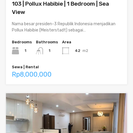
103 | Pollux Habibie | 1 Bedroom | Sea
View
Nama besar presiden-3 Republik Indonesia menjadikan
Pollux Habibie (Meisterstadt) sebagai…
Bedrooms
Bathrooms
Area
1
42
m2
1
Sewa | Rental
Rp8,000,000