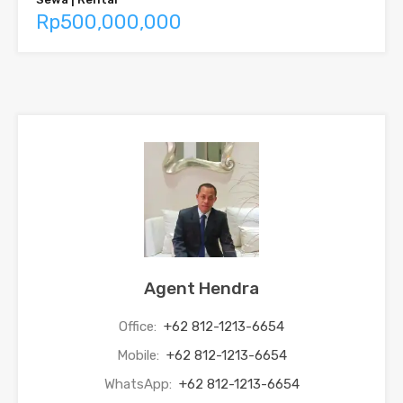
Rp500,000,000
Agent Hendra
Office:
+62 812-1213-6654
Mobile:
+62 812-1213-6654
WhatsApp:
+62 812-1213-6654