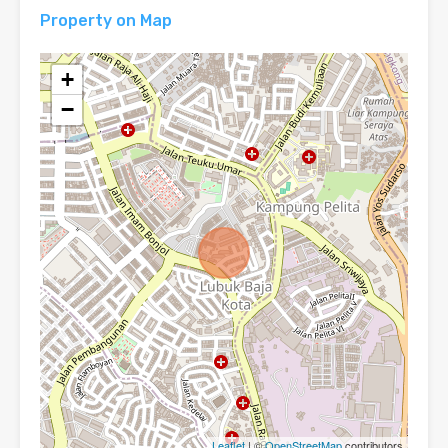
Property on Map
+
−
Leaflet
| ©
OpenStreetMap
contributors