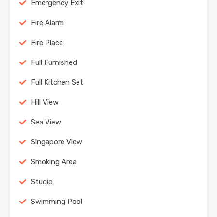
Emergency Exit
Fire Alarm
Fire Place
Full Furnished
Full Kitchen Set
Hill View
Sea View
Singapore View
Smoking Area
Studio
Swimming Pool