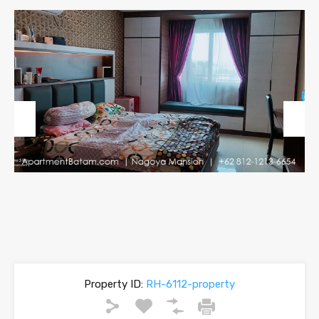
Previous
Next
Property ID:
RH-6112-property