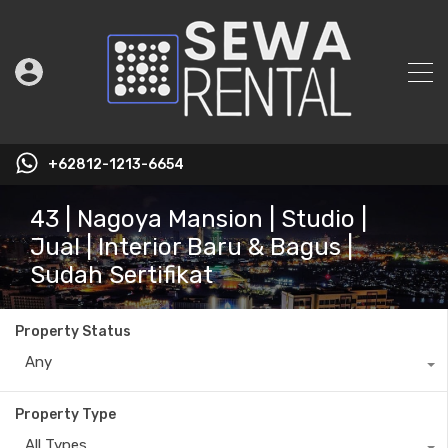
+62812-1213-6654
43 | Nagoya Mansion | Studio |
Jual | Interior Baru & Bagus |
Sudah Sertifikat
Property Status
Any
Property Type
All Types