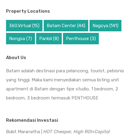
Property Locations
360.Virtual
(15)
Batam Center
(44)
Nagoya
(141)
Nongsa
(7)
Panbil
(8)
Penthouse
(3)
About Us
Batam adalah destinasi para pelancong, tourist, pebisnis
yang tinggi. Maka kami menyediakan semua listing unit
apartment di Batam dengan tipe studio, 1 bedroom, 2
bedroom, 3 bedroom termasuk PENTHOUSE
Rekomendasi Investasi
Bukit Maranatha |
HOT Cheaper, High ROI+Capital