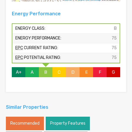
Energy Performance
ENERGY CLASS:
B
ENERGY PERFORMANCE:
75
EPC
CURRENT RATING:
75
EPC
POTENTIAL RATING:
75
A+
A
B
C
D
E
F
G
Similar Properties
Recommended
Property Features