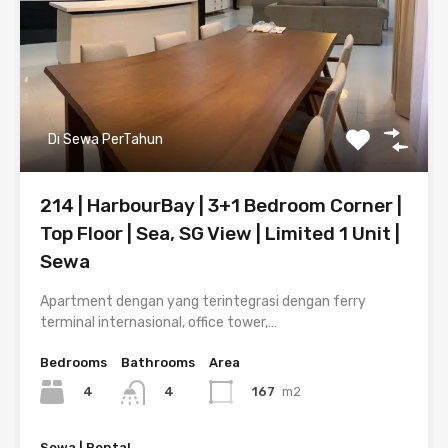
Di Sewa PerTahun
214 | HarbourBay | 3+1 Bedroom Corner |
Top Floor | Sea, SG View | Limited 1 Unit |
Sewa
Apartment dengan yang terintegrasi dengan ferry
terminal internasional, office tower,…
Bedrooms
Bathrooms
Area
4
167
m2
4
Sewa | Rental