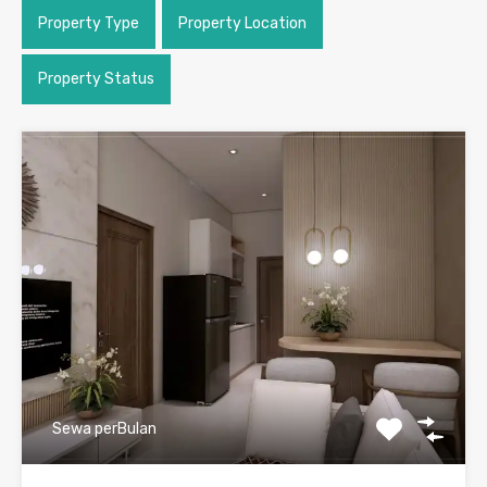
Property Type
Property Location
Property Status
Sewa perBulan