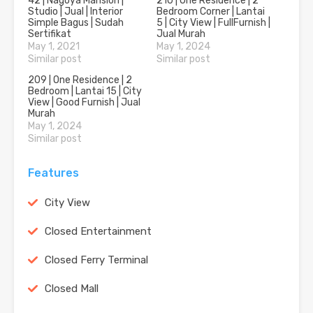
42 | Nagoya Mansion |
210 | One Residence | 2
Studio | Jual | Interior
Bedroom Corner | Lantai
Simple Bagus | Sudah
5 | City View | FullFurnish |
Sertifikat
Jual Murah
May 1, 2021
May 1, 2024
Similar post
Similar post
209 | One Residence | 2
Bedroom | Lantai 15 | City
View | Good Furnish | Jual
Murah
May 1, 2024
Similar post
Features
City View
Closed Entertainment
Closed Ferry Terminal
Closed Mall