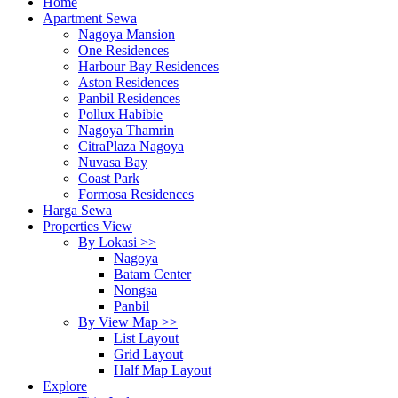
Home
Apartment Sewa
Nagoya Mansion
One Residences
Harbour Bay Residences
Aston Residences
Panbil Residences
Pollux Habibie
Nagoya Thamrin
CitraPlaza Nagoya
Nuvasa Bay
Coast Park
Formosa Residences
Harga Sewa
Properties View
By Lokasi >>
Nagoya
Batam Center
Nongsa
Panbil
By View Map >>
List Layout
Grid Layout
Half Map Layout
Explore