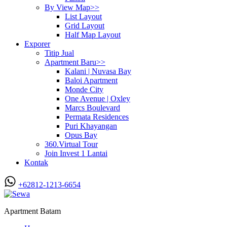
By View Map>>
List Layout
Grid Layout
Half Map Layout
Exporer
Titip Jual
Apartment Baru>>
Kalani | Nuvasa Bay
Baloi Apartment
Monde City
One Avenue | Oxley
Marcs Boulevard
Permata Residences
Puri Khayangan
Opus Bay
360.Virtual Tour
Join Invest 1 Lantai
Kontak
+62812-1213-6654
Apartment Batam