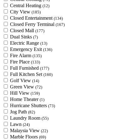
Central Heating
(12)
City View
(185)
Closed Entertainment
(134)
Closed Ferry Terminal
(167)
Closed Mall
(177)
Dual Sinks
(7)
Electric Range
(13)
Emergency Exit
(136)
Fire Alarm
(135)
Fire Place
(133)
Full Furnished
(177)
Full Kitchen Set
(160)
Golf View
(14)
Green View
(72)
Hill View
(159)
Home Theater
(1)
Hurricane Shutters
(73)
Jog Path
(82)
Laundry Room
(55)
Lawn
(24)
Malaysia View
(22)
Marble Floors
(69)