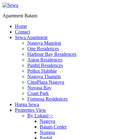
Apartment Batam
Home
Contact
Sewa Apartment
Nagoya Mansion
One Residences
Harbour Bay Residences
Aston Residences
Panbil Residences
Pollux Habibie
Nagoya Thamrin
CitraPlaza Nagoya
Nuvasa Bay
Coast Park
Formosa Residences
Harga Sewa
Properties View
By Lokasi>>
Nagoya
Batam Center
Nongsa
Panbil