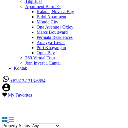
Titip Jual
Apartment Baru >>
Kalani | Nuvasa Bay
Baloi Apartment
Monde City
One Avenue | Oxley
Marcs Boulevard
Permata Residences
Amayya Tower
Puri Khayangan
Opus Bay
360.Virtual Tour
Join Invest 1 Lantai
Kontak
+62812-1213-6654
My Favorites
Property Feature
Malaysia View
Property Status