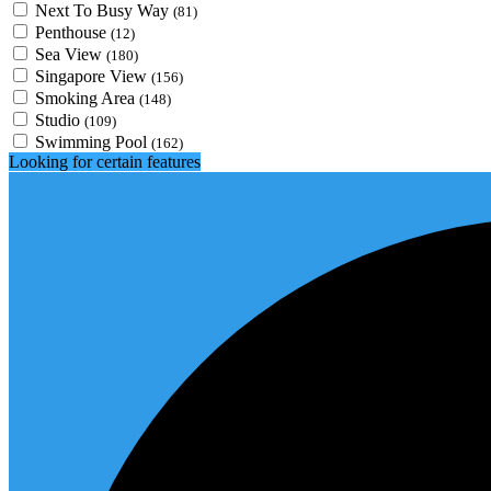
Next To Busy Way
(81)
Penthouse
(12)
Sea View
(180)
Singapore View
(156)
Smoking Area
(148)
Studio
(109)
Swimming Pool
(162)
Looking for certain features