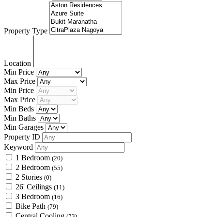
Property Type
Location
Min Price
Max Price
Min Price
Max Price
Min Beds
Min Baths
Min Garages
Property ID
Keyword
1 Bedroom
(20)
2 Bedroom
(55)
2 Stories
(0)
26' Ceilings
(11)
3 Bedroom
(16)
Bike Path
(79)
Central Cooling
(73)