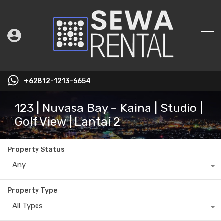
+62812-1213-6654
123 | Nuvasa Bay – Kaina | Studio |
Golf View | Lantai 2
Property Status
Any
Property Type
All Types