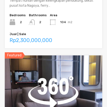
Tempat hunian dengan kelengkapan pendukung, dekat
pusat kota Nagoya, ferry…
Bedrooms
Bathrooms
Area
2
104
m2
2
Jual | Sale
Rp2,300,000,000
Featured