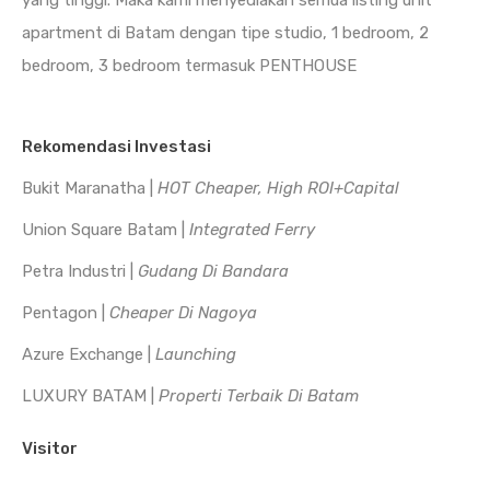
yang tinggi. Maka kami menyediakan semua listing unit
apartment di Batam dengan tipe studio, 1 bedroom, 2
bedroom, 3 bedroom termasuk PENTHOUSE
Rekomendasi Investasi
Bukit Maranatha |
HOT Cheaper, High ROI+Capital
Union Square Batam |
Integrated Ferry
Petra Industri |
Gudang Di Bandara
Pentagon |
Cheaper Di Nagoya
Azure Exchange |
Launching
LUXURY BATAM |
Properti Terbaik Di Batam
Visitor