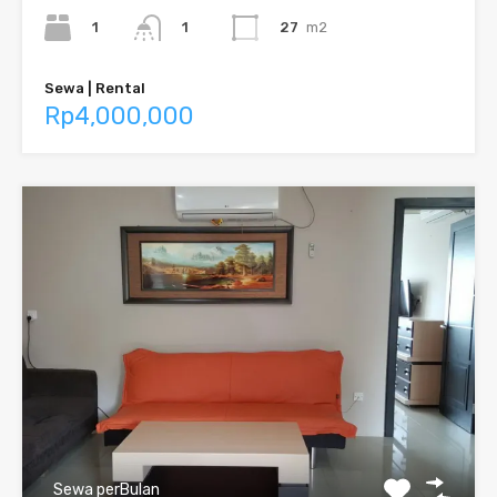
1
27
m2
1
Sewa | Rental
Rp4,000,000
Sewa perBulan