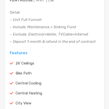
PENTHOUSE
| 141m
| Call
Detail:
–
Unit Full Furnish
– Include; Maintenance + Sinking Fund
– Exclude; Electrical+Water, TVCable+Internet
– Deposit 1-month & refund in the end of contract
Features
26' Ceilings
Bike Path
Central Cooling
Central Heating
City View