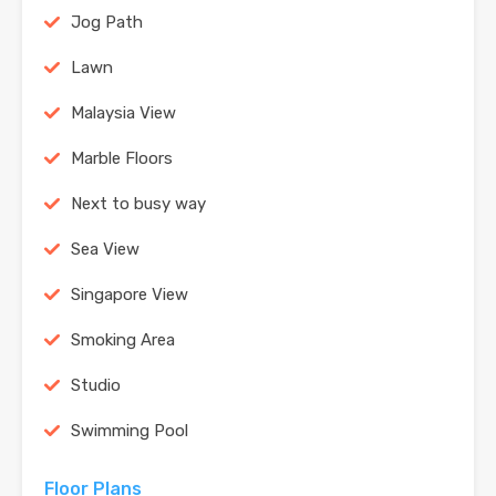
Jog Path
Lawn
Malaysia View
Marble Floors
Next to busy way
Sea View
Singapore View
Smoking Area
Studio
Swimming Pool
Floor Plans