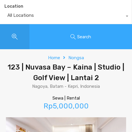
Location
All Locations
Search
Home
Nongsa
123 | Nuvasa Bay – Kaina | Studio |
Golf View | Lantai 2
Nagoya, Batam - Kepri, Indonesia
Sewa | Rental
Rp5,000,000