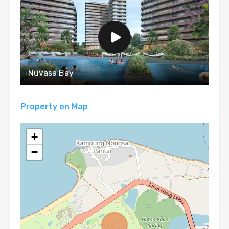
Nuvasa Bay
Property on Map
+
−