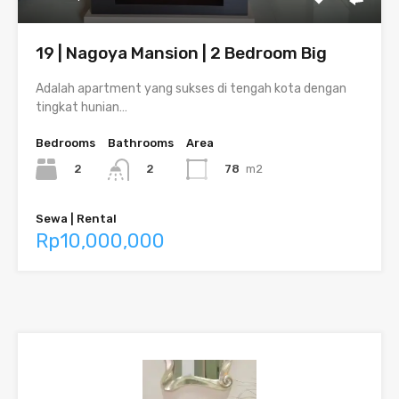
19 | Nagoya Mansion | 2 Bedroom Big
Adalah apartment yang sukses di tengah kota dengan
tingkat hunian…
Bedrooms
Bathrooms
Area
2
78
m2
2
Sewa | Rental
Rp10,000,000