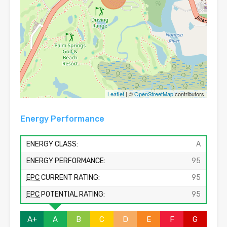
Leaflet
| ©
OpenStreetMap
contributors
Energy Performance
ENERGY CLASS:
A
ENERGY PERFORMANCE:
95
EPC
CURRENT RATING:
95
EPC
POTENTIAL RATING:
95
A+
A
B
C
D
E
F
G